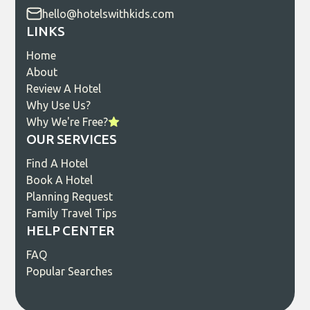
hello@hotelswithkids.com
LINKS
Home
About
Review A Hotel
Why Use Us?
Why We're Free?
OUR SERVICES
Find A Hotel
Book A Hotel
Planning Request
Family Travel Tips
HELP CENTER
FAQ
Popular Searches