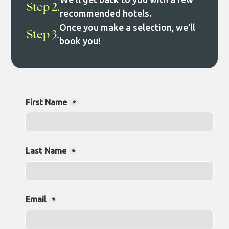
Step 2.
recommended hotels.
Once you make a selection, we'll
Step 3.
book you!