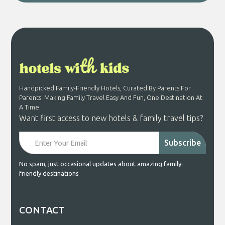
Handpicked Family-Friendly Hotels, Curated By Parents For
Parents. Making Family Travel Easy And Fun, One Destination At
A Time.
Want first access to new hotels & family travel tips?
No spam, just occasional updates about amazing family-
friendly destinations
CONTACT