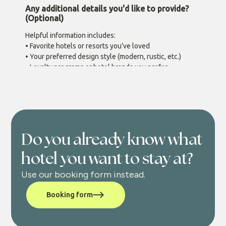
Do you already know what
hotel you want to stay at?
Use our booking form instead.
Booking form