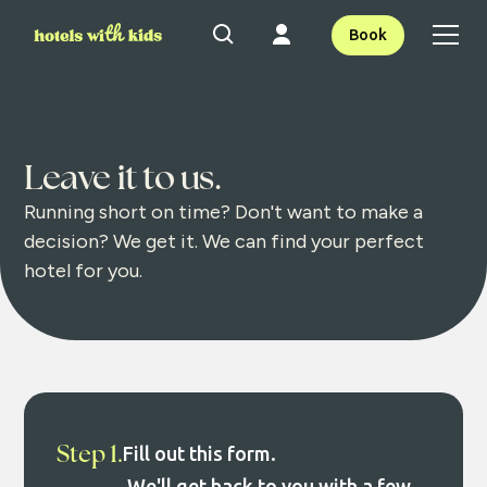
Book
Leave it to us.
Running short on time? Don't want to make a
decision? We get it. We can find your perfect
hotel for you.
Step 1.
Fill out this form.
We'll get back to you with a few