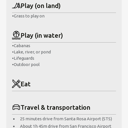
Play (on land)
•
Grass to play on
Play (in water)
•
Cabanas
•
Lake, river, or pond
•
Lifeguards
•
Outdoor pool
Eat
Travel & transportation
25 minutes drive from Santa Rosa Airport (STS)
About 1h 45m drive from San Francisco Airport