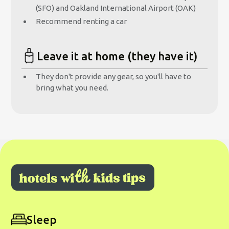
(SFO) and Oakland International Airport (OAK)
Recommend renting a car
Leave it at home (they have it)
They don't provide any gear, so you'll have to
bring what you need.
Sleep