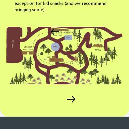
exception for kid snacks (and we recommend
bringing some).