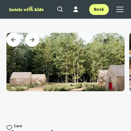
Book
Save