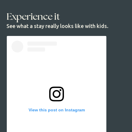
Experience it
See what a stay really looks like with kids.
View this post on Instagram