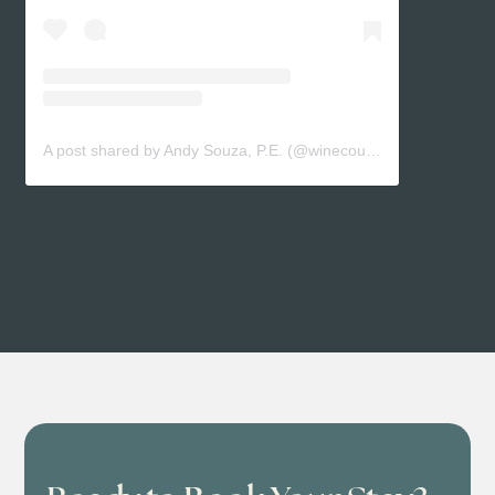
A post shared by Andy Souza, P.E. (@winecountryengineer)