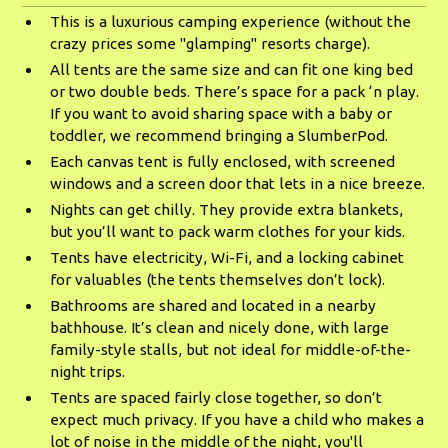
This is a luxurious camping experience (without the
crazy prices some "glamping" resorts charge).
All tents are the same size and can fit one king bed
or two double beds. There’s space for a pack ‘n play.
If you want to avoid sharing space with a baby or
toddler, we recommend bringing a SlumberPod.
Each canvas tent is fully enclosed, with screened
windows and a screen door that lets in a nice breeze.
Nights can get chilly. They provide extra blankets,
but you’ll want to pack warm clothes for your kids.
Tents have electricity, Wi-Fi, and a locking cabinet
for valuables (the tents themselves don’t lock).
Bathrooms are shared and located in a nearby
bathhouse. It’s clean and nicely done, with large
family-style stalls, but not ideal for middle-of-the-
night trips.
Tents are spaced fairly close together, so don’t
expect much privacy. If you have a child who makes a
lot of noise in the middle of the night, you'll