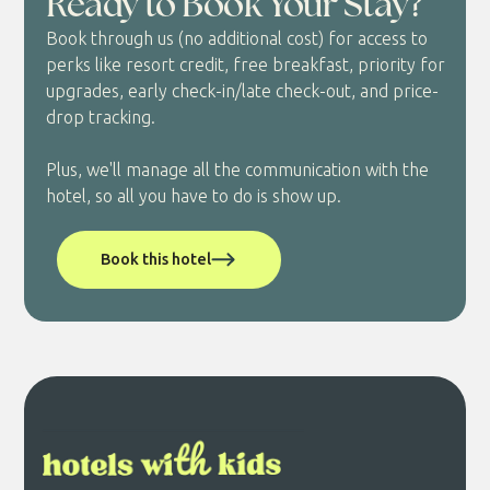
Ready to Book Your Stay?
Book through us (no additional cost) for access to
perks like resort credit, free breakfast, priority for
upgrades, early check-in/late check-out, and price-
drop tracking.
Plus, we'll manage all the communication with the
hotel, so all you have to do is show up.
Book this hotel