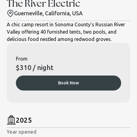
The River Electric
Guerneville, California, USA
A chic camp resort in Sonoma County's Russian River
Valley offering 40 furnished tents, two pools, and
delicious food nestled among redwood groves.
From
$
310
/ night
Book Now
2025
Year opened