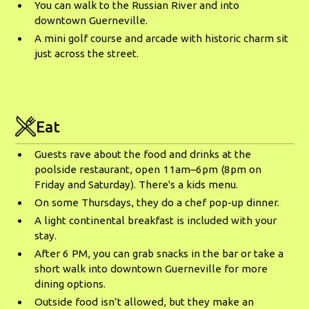
You can walk to the Russian River and into
downtown Guerneville.
A mini golf course and arcade with historic charm sit
just across the street.
Eat
Guests rave about the food and drinks at the
poolside restaurant, open 11am–6pm (8pm on
Friday and Saturday). There's a kids menu.
On some Thursdays, they do a chef pop-up dinner.
A light continental breakfast is included with your
stay.
After 6 PM, you can grab snacks in the bar or take a
short walk into downtown Guerneville for more
dining options.
Outside food isn’t allowed, but they make an