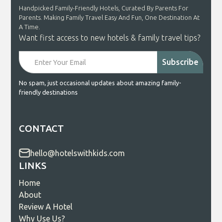
Handpicked Family-Friendly Hotels, Curated By Parents For
Parents. Making Family Travel Easy And Fun, One Destination At
A Time.
Want first access to new hotels & family travel tips?
No spam, just occasional updates about amazing family-
friendly destinations
CONTACT
hello@hotelswithkids.com
LINKS
Home
About
Review A Hotel
Why Use Us?