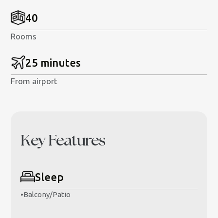
40
Rooms
25 minutes
From airport
Key Features
Sleep
•
Balcony/Patio