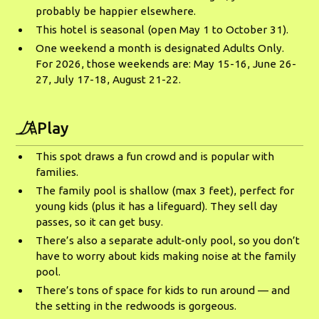
probably be happier elsewhere.
This hotel is seasonal (open May 1 to October 31).
One weekend a month is designated Adults Only.
For 2026, those weekends are: May 15-16, June 26-
27, July 17-18, August 21-22.
Play
This spot draws a fun crowd and is popular with
families.
The family pool is shallow (max 3 feet), perfect for
young kids (plus it has a lifeguard). They sell day
passes, so it can get busy.
There’s also a separate adult-only pool, so you don’t
have to worry about kids making noise at the family
pool.
There’s tons of space for kids to run around — and
the setting in the redwoods is gorgeous.