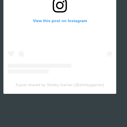
View this post on Instagram
A post shared by Shirley Garrier (@shirleygarrier)