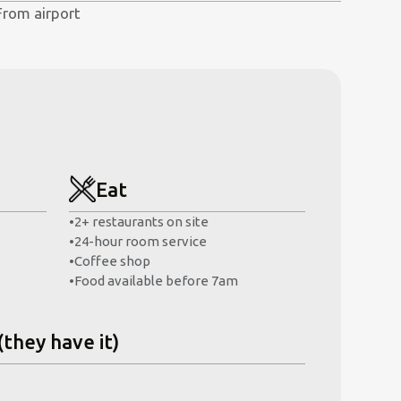
From airport
Eat
•
2+ restaurants on site
•
24-hour room service
•
Coffee shop
•
Food available before 7am
(they have it)