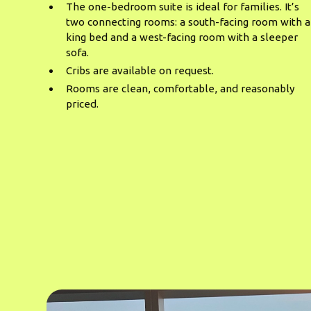
The one-bedroom suite is ideal for families. It’s
two connecting rooms: a south-facing room with a
king bed and a west-facing room with a sleeper
sofa.
Cribs are available on request.
Rooms are clean, comfortable, and reasonably
priced.