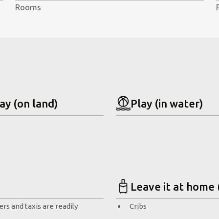
Rooms
ay (on land)
Play (in water)
Leave it at home 
rs and taxis are readily
Cribs