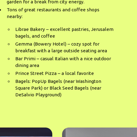
garden for a break from city energy.
Tons of great restaurants and coffee shops
nearby:
Librae Bakery – excellent pastries, Jerusalem
bagels, and coffee
Gemma (Bowery Hotel) – cozy spot for
breakfast with a large outside seating area
Bar Primi – casual Italian with a nice outdoor
dining area
Prince Street Pizza – a local favorite
Bagels: PopUp Bagels (near Washington
Square Park) or Black Seed Bagels (near
DeSalvio Playground)