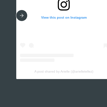
View this post on Instagram
A post shared by Arielle (@arielletellez)