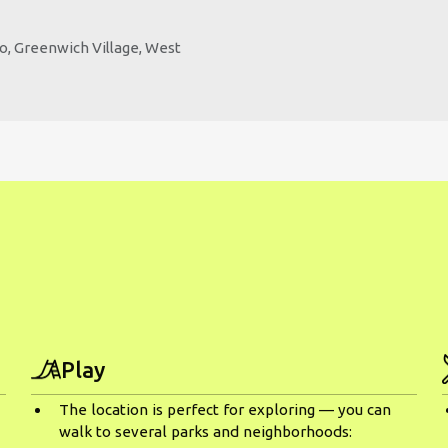
ho, Greenwich Village, West
Play
The location is perfect for exploring — you can
walk to several parks and neighborhoods: