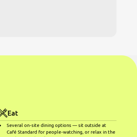
Eat
Several on-site dining options — sit outside at
Café Standard for people-watching, or relax in the