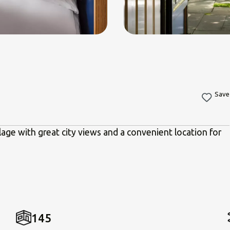
Save
lage with great city views and a convenient location for
145