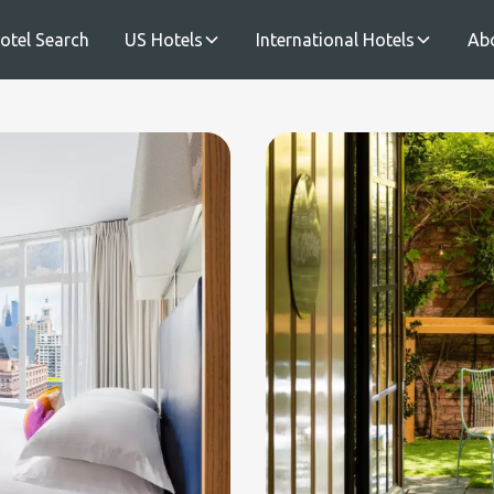
otel Search
US Hotels
International Hotels
Ab