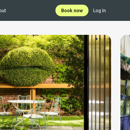
out
Book now
Log In