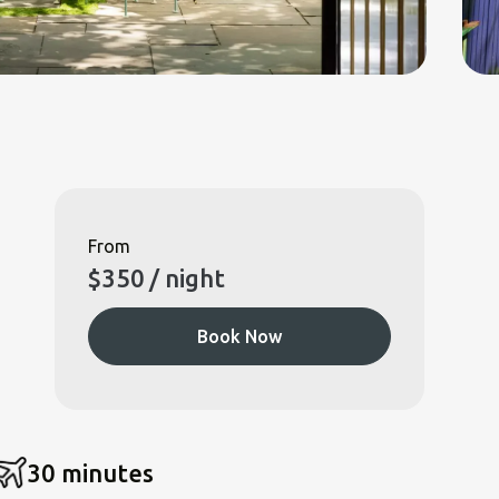
From
$
350
/ night
Book Now
30 minutes