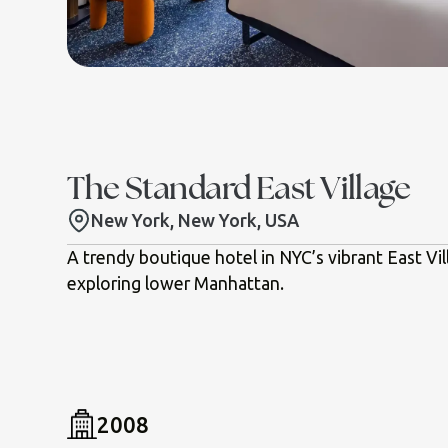
The Standard East Village
New York, New York, USA
A trendy boutique hotel in NYC’s vibrant East Vil
exploring lower Manhattan.
2008