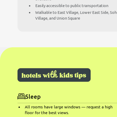
Easily accessible to public transportation
Walkable to East Village, Lower East Side, So
Village, and Union Square
Sleep
All rooms have large windows — request a high
floor for the best views.