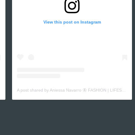
View this post on Instagram
A post shared by Aniessa Navarro 🦋 FASHION | LIFESTYLE CONTENT (@niessaxoxo_)