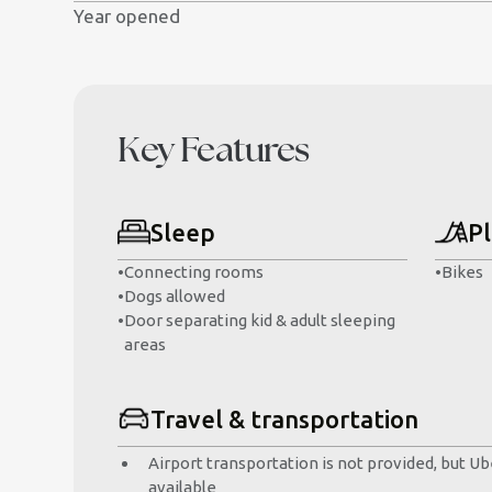
Year opened
Key Features
Sleep
Pl
•
Connecting rooms
•
Bikes
•
Dogs allowed
•
Door separating kid & adult sleeping
areas
Travel & transportation
Airport transportation is not provided, but Ube
available