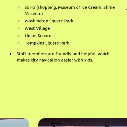
SoHo (shopping, Museum of Ice Cream, Slime
Museum)
Washington Square Park
West Village
Union Square
Tompkins Square Park
Staff members are friendly and helpful, which
makes city navigation easier with kids.