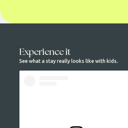
Experience it
See what a stay really looks like with kids.