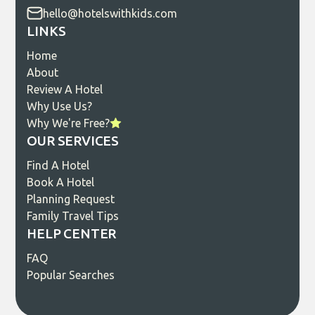
hello@hotelswithkids.com
LINKS
Home
About
Review A Hotel
Why Use Us?
Why We're Free?
OUR SERVICES
Find A Hotel
Book A Hotel
Planning Request
Family Travel Tips
HELP CENTER
FAQ
Popular Searches