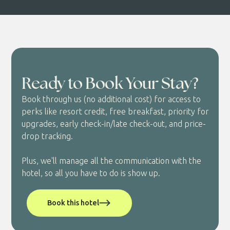
Ready to Book Your Stay?
Book through us (no additional cost) for access to
perks like resort credit, free breakfast, priority for
upgrades, early check-in/late check-out, and price-
drop tracking.
Plus, we'll manage all the communication with the
hotel, so all you have to do is show up.
Book this hotel