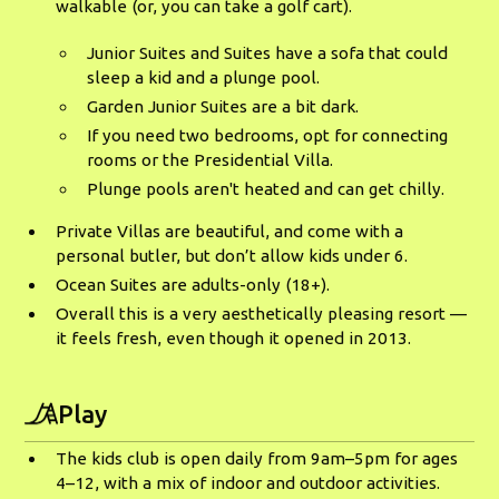
walkable (or, you can take a golf cart).
Junior Suites and Suites have a sofa that could
sleep a kid and a plunge pool.
Garden Junior Suites are a bit dark.
If you need two bedrooms, opt for connecting
rooms or the Presidential Villa.
Plunge pools aren't heated and can get chilly.
Private Villas are beautiful, and come with a
personal butler, but don’t allow kids under 6.
Ocean Suites are adults-only (18+).
Overall this is a very aesthetically pleasing resort —
it feels fresh, even though it opened in 2013.
Play
The kids club is open daily from 9am–5pm for ages
4–12, with a mix of indoor and outdoor activities.