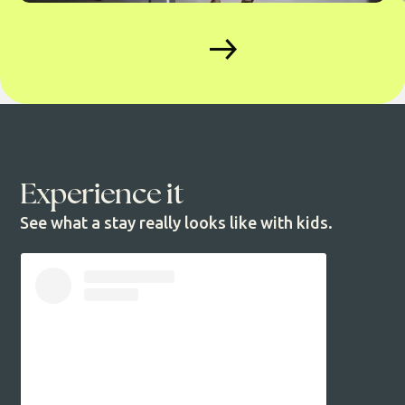
Experience it
See what a stay really looks like with kids.