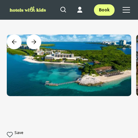
Book
Save