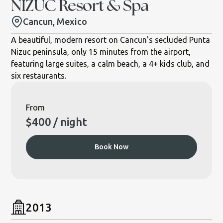
NIZUC Resort & Spa
Cancun, Mexico
A beautiful, modern resort on Cancun's secluded Punta
Nizuc peninsula, only 15 minutes from the airport,
featuring large suites, a calm beach, a 4+ kids club, and
six restaurants.
From
$
400
/ night
Book Now
2013