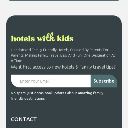
Handpicked Family-Friendly Hotels, Curated By Parents For
Parents. Making Family Travel Easy And Fun, One Destination At
A Time.
Want first access to new hotels & family travel tips?
No spam, just occasional updates about amazing family-
friendly destinations
CONTACT