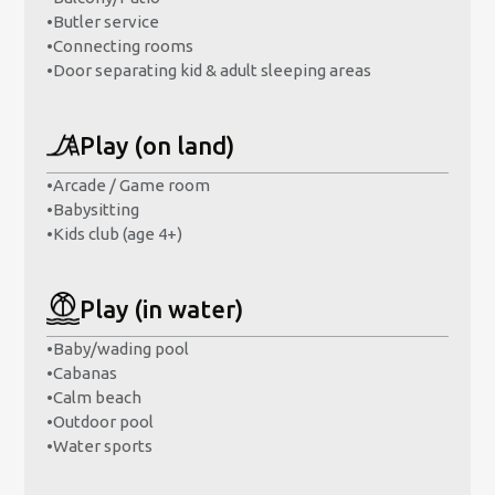
•
Butler service
•
Connecting rooms
•
Door separating kid & adult sleeping areas
Play (on land)
•
Arcade / Game room
•
Babysitting
•
Kids club (age 4+)
Play (in water)
•
Baby/wading pool
•
Cabanas
•
Calm beach
•
Outdoor pool
•
Water sports