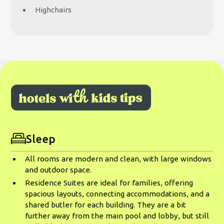
Highchairs
Sleep
All rooms are modern and clean, with large windows
and outdoor space.
Residence Suites are ideal for families, offering
spacious layouts, connecting accommodations, and a
shared butler for each building. They are a bit
further away from the main pool and lobby, but still