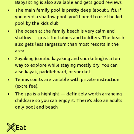
Babysitting is also available and gets good reviews.
The main family pool is pretty deep (about 5 ft). If
you need a shallow pool, you'll need to use the kid
pool by the kids club.
The ocean at the family beach is very calm and
shallow — great for babies and toddlers. The beach
also gets less sargassum than most resorts in the
area.
Zayaking (combo kayaking and snorkeling) is a fun
way to explore while staying mostly dry. You can
also kayak, paddleboard, or snorkel.
Tennis courts are vailable with private instruction
(extra fee).
The spa is a highlight — definitely worth arranging
childcare so you can enjoy it. There's also an adults
only pool and beach.
Eat