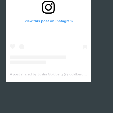
View this post on Instagram
A post shared by Justin Goldberg (@jgoldbergsf)