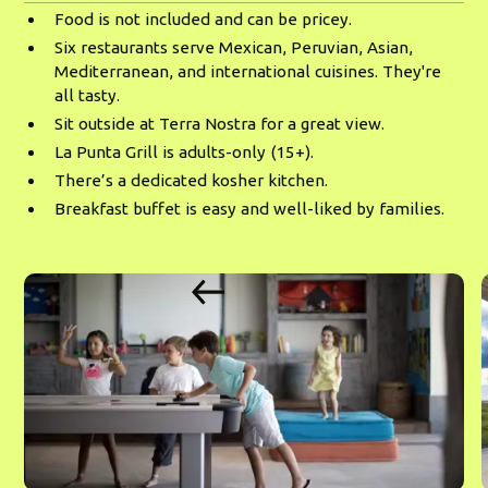
Food is not included and can be pricey.
Six restaurants serve Mexican, Peruvian, Asian,
Mediterranean, and international cuisines. They're
all tasty.
Sit outside at Terra Nostra for a great view.
La Punta Grill is adults-only (15+).
There’s a dedicated kosher kitchen.
Breakfast buffet is easy and well-liked by families.