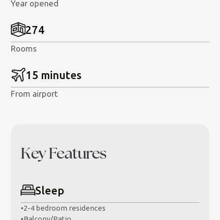
Year opened
274
Rooms
15 minutes
From airport
Key Features
Sleep
•
2-4 bedroom residences
•
Balcony/Patio