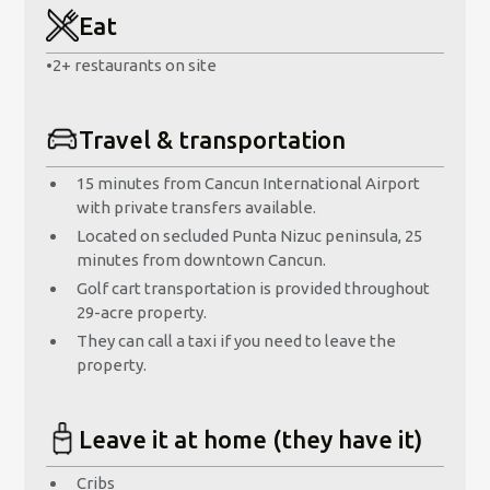
Eat
•
2+ restaurants on site
Travel & transportation
15 minutes from Cancun International Airport
with private transfers available.
Located on secluded Punta Nizuc peninsula, 25
minutes from downtown Cancun.
Golf cart transportation is provided throughout
29-acre property.
They can call a taxi if you need to leave the
property.
Leave it at home (they have it)
Cribs