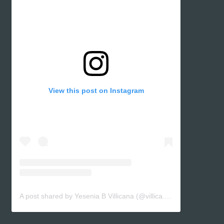
View this post on Instagram
A post shared by Yesenia B Villicana (@villica.yes)