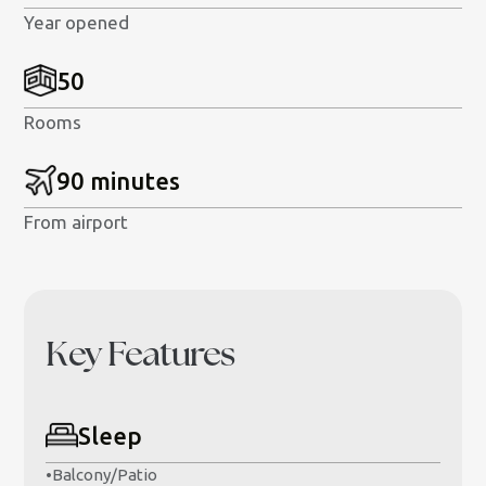
Year opened
50
Rooms
90 minutes
From airport
Key Features
Sleep
•
Balcony/Patio