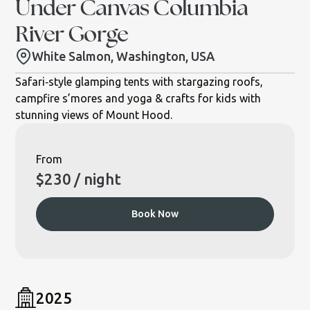
Under Canvas Columbia
River Gorge
White Salmon, Washington, USA
Safari‐style glamping tents with stargazing roofs,
campfire s’mores and yoga & crafts for kids with
stunning views of Mount Hood.
From
$
230
/ night
Book Now
2025