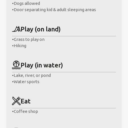
•
Dogs allowed
•
Door separating kid & adult sleeping areas
Play (on land)
•
Grass to play on
•
Hiking
Play (in water)
•
Lake, river, or pond
•
Water sports
Eat
•
Coffee shop