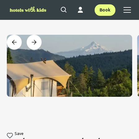
Book
Save