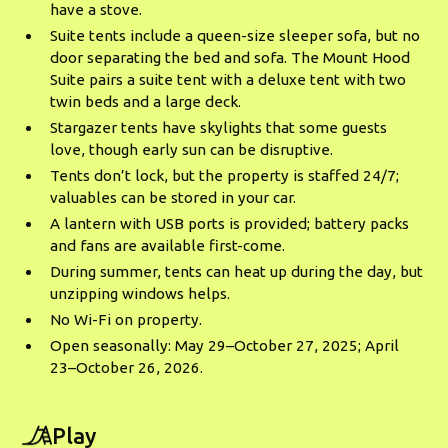
have a stove.
Suite tents include a queen-size sleeper sofa, but no
door separating the bed and sofa. The Mount Hood
Suite pairs a suite tent with a deluxe tent with two
twin beds and a large deck.
Stargazer tents have skylights that some guests
love, though early sun can be disruptive.
Tents don’t lock, but the property is staffed 24/7;
valuables can be stored in your car.
A lantern with USB ports is provided; battery packs
and fans are available first-come.
During summer, tents can heat up during the day, but
unzipping windows helps.
No Wi-Fi on property.
Open seasonally: May 29–October 27, 2025; April
23–October 26, 2026.
Play