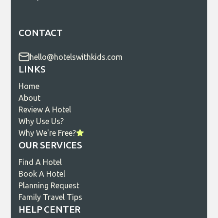
CONTACT
hello@hotelswithkids.com
LINKS
Home
About
Review A Hotel
Why Use Us?
Why We're Free?
OUR SERVICES
Find A Hotel
Book A Hotel
Planning Request
Family Travel Tips
HELP CENTER