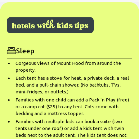
Sleep
Gorgeous views of Mount Hood from around the
property.
Each tent has a stove for heat, a private deck, a real
bed, and a pull-chain shower. (No bathtubs, TVs,
mini-fridges, or outlets.)
Families with one child can add a Pack ’n Play (free)
or a camp cot ($25) to any tent. Cots come with
bedding and a mattress topper.
Families with multiple kids can book a suite (two
tents under one roof) or add a kids tent with twin
beds next to the adult tent. The kids tent does not