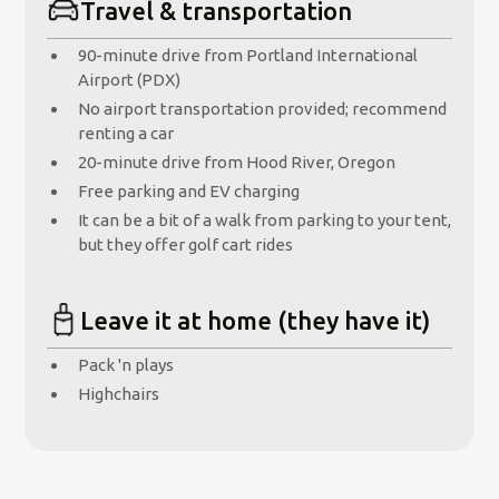
Travel & transportation
90-minute drive from Portland International
Airport (PDX)
No airport transportation provided; recommend
renting a car
20-minute drive from Hood River, Oregon
Free parking and EV charging
It can be a bit of a walk from parking to your tent,
but they offer golf cart rides
Leave it at home (they have it)
Pack 'n plays
Highchairs