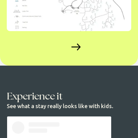
Experience it
See what a stay really looks like with kids.