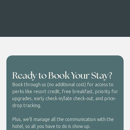
Ready to Book Your Stay?
Book through us (no additional cost) for access to
perks like resort credit, free breakfast, priority for
upgrades, early check-in/late check-out, and price-
drop tracking.
Plus, we'll manage all the communication with the
hotel, so all you have to do is show up.