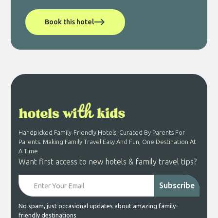
Book this hotel
Handpicked Family-Friendly Hotels, Curated By Parents For
Parents. Making Family Travel Easy And Fun, One Destination At
A Time.
Want first access to new hotels & family travel tips?
No spam, just occasional updates about amazing family-
friendly destinations