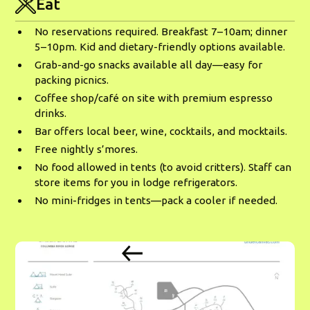
Eat
No reservations required. Breakfast 7–10am; dinner
5–10pm. Kid and dietary-friendly options available.
Grab-and-go snacks available all day—easy for
packing picnics.
Coffee shop/café on site with premium espresso
drinks.
Bar offers local beer, wine, cocktails, and mocktails.
Free nightly s’mores.
No food allowed in tents (to avoid critters). Staff can
store items for you in lodge refrigerators.
No mini-fridges in tents—pack a cooler if needed.