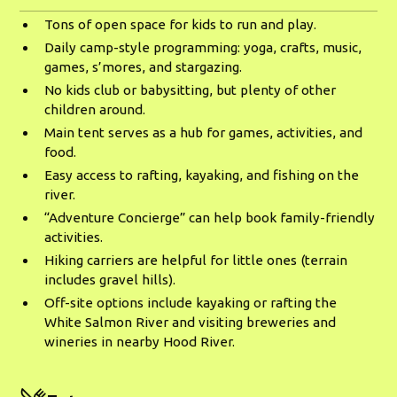
Tons of open space for kids to run and play.
Daily camp-style programming: yoga, crafts, music,
games, s’mores, and stargazing.
No kids club or babysitting, but plenty of other
children around.
Main tent serves as a hub for games, activities, and
food.
Easy access to rafting, kayaking, and fishing on the
river.
“Adventure Concierge” can help book family-friendly
activities.
Hiking carriers are helpful for little ones (terrain
includes gravel hills).
Off-site options include kayaking or rafting the
White Salmon River and visiting breweries and
wineries in nearby Hood River.