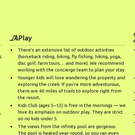
Play
There’s an extensive list of outdoor activities
s
(horseback riding, biking, fly fishing, hiking, yoga,
disc golf, farm tours… and more). We recommend
working with the concierge team to plan your stay.
Younger kids will love wandering the property and
exploring the creek. If you're more adventurous,
there are 40 miles of trails to explore right from
the resort.
Kids Club (ages 5–12) is free in the mornings — we
o
love its emphasis on outdoor play. They are strict
m
on no kids under 5.
The views from the infinity pool are gorgeous.
The pool is heated year-round, so you can even