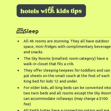
Sleep
All 46 rooms are stunning. They all have outdoor
space, mini-fridges with complimentary beverage
and snacks.
The Sky Rooms (smallest room category) have a
walk-in closet that fits a crib.
They offer sleeping teepees for toddlers and can
put sheets on the small couch at the foot of each
King bed for kids 12 and under.
For older kids, all king beds can be converted int
two twin beds and all rooms except the Sky Roo
can accommodate rollaways (may charge a $100
fee)
All Earth Suites have a connecting option and are