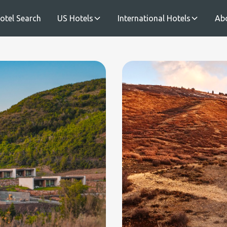
otel Search
US Hotels
International Hotels
Ab