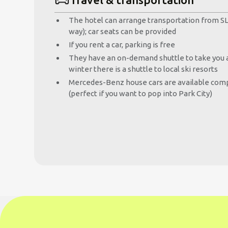
The hotel can arrange transportation from SLC
way); car seats can be provided
If you rent a car, parking is free
They have an on-demand shuttle to take you a
winter there is a shuttle to local ski resorts
Mercedes-Benz house cars are available comp
(perfect if you want to pop into Park City)