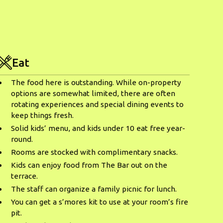
Eat
The food here is outstanding. While on-property
options are somewhat limited, there are often
rotating experiences and special dining events to
keep things fresh.
Solid kids’ menu, and kids under 10 eat free year-
round.
Rooms are stocked with complimentary snacks.
Kids can enjoy food from The Bar out on the
terrace.
The staff can organize a family picnic for lunch.
You can get a s’mores kit to use at your room’s fire
pit.