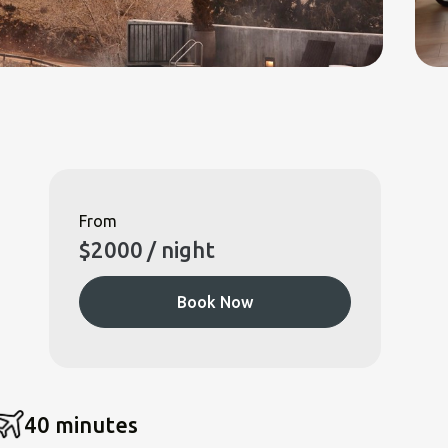
From
$
2000
/ night
Book Now
40 minutes