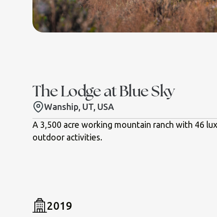
The Lodge at Blue Sky
Wanship, UT, USA
A 3,500 acre working mountain ranch with 46 lux
outdoor activities.
2019