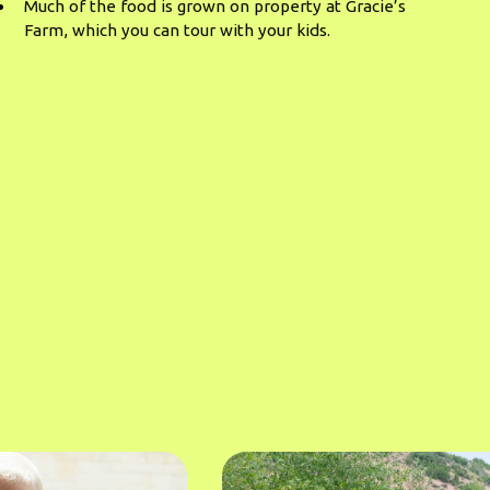
Much of the food is grown on property at Gracie’s
Farm, which you can tour with your kids.