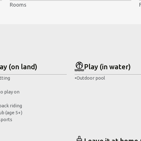
Rooms
ay (on land)
Play (in water)
tting
•
Outdoor pool
to play on
ack riding
ub (age 5+)
sports
Leave it at home 