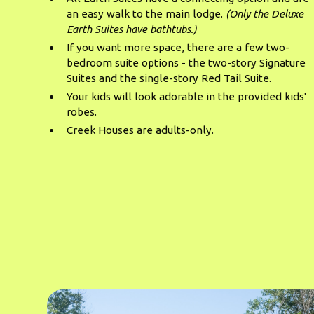
an easy walk to the main lodge.
(Only the Deluxe
Earth Suites have bathtubs.)
If you want more space, there are a few two-
bedroom suite options - the two-story Signature
Suites and the single-story Red Tail Suite.
Your kids will look adorable in the provided kids'
robes.
Creek Houses are adults-only.