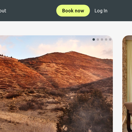
out
Book now
Log In