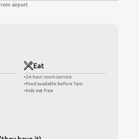
From airport
Eat
•
24-hour room service
•
Food available before 7am
•
Kids eat free
(they have it)