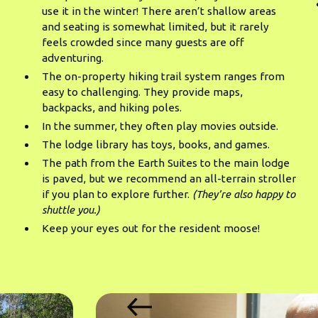
use it in the winter! There aren’t shallow areas
and seating is somewhat limited, but it rarely
feels crowded since many guests are off
adventuring.
The on-property hiking trail system ranges from
easy to challenging. They provide maps,
backpacks, and hiking poles.
In the summer, they often play movies outside.
The lodge library has toys, books, and games.
The path from the Earth Suites to the main lodge
is paved, but we recommend an all-terrain stroller
if you plan to explore further.
(They’re also happy to
shuttle you.)
Keep your eyes out for the resident moose!