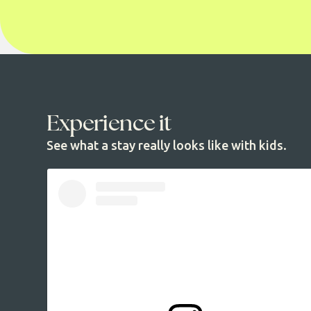
Experience it
See what a stay really looks like with kids.