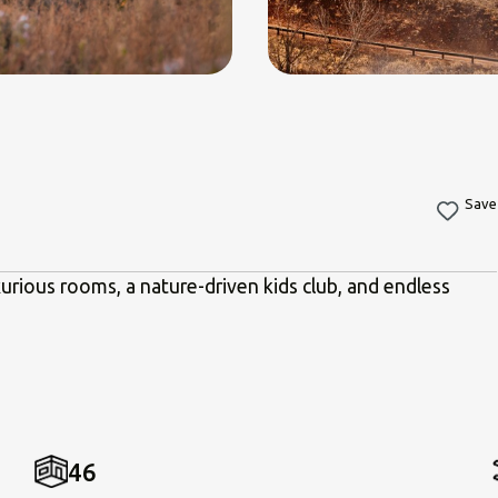
Save
urious rooms, a nature-driven kids club, and endless
46