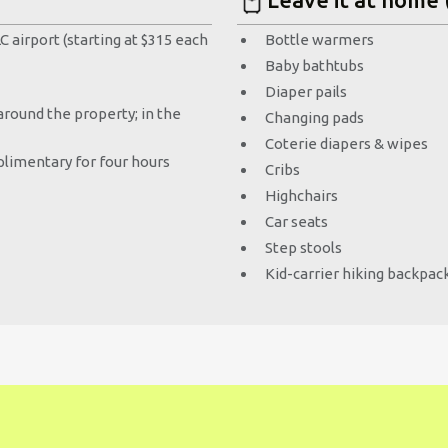
 airport (starting at $315 each
Bottle warmers
Baby bathtubs
Diaper pails
round the property; in the
Changing pads
Coterie diapers & wipes
limentary for four hours
Cribs
Highchairs
Car seats
Step stools
Kid-carrier hiking backpac