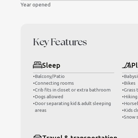
Year opened
Key Features
Sleep
Pl
•
Balcony/Patio
•
Babysi
•
Connecting rooms
•
Bikes
•
Crib fits in closet or extra bathroom
•
Grass 
•
Dogs allowed
•
Hiking
•
Door separating kid & adult sleeping
•
Horseb
areas
•
Kids cl
•
Snow 
Travel & transportation