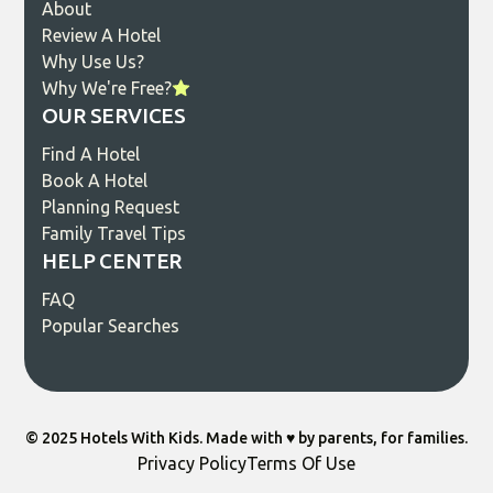
About
Review A Hotel
Why Use Us?
Why We're Free?
OUR SERVICES
Find A Hotel
Book A Hotel
Planning Request
Family Travel Tips
HELP CENTER
FAQ
Popular Searches
© 2025 Hotels With Kids. Made with ♥️ by parents, for families.
Privacy Policy
Terms Of Use