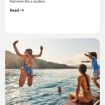
feel more like a vacation.
Read