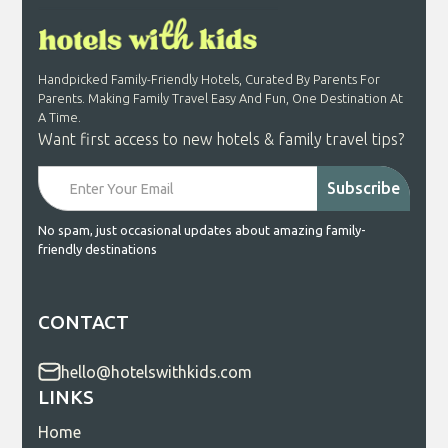
Handpicked Family-Friendly Hotels, Curated By Parents For
Parents. Making Family Travel Easy And Fun, One Destination At
A Time.
Want first access to new hotels & family travel tips?
No spam, just occasional updates about amazing family-
friendly destinations
CONTACT
hello@hotelswithkids.com
LINKS
Home