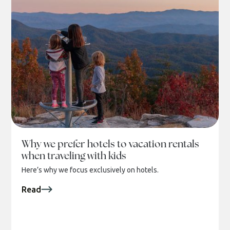
Why we prefer hotels to vacation rentals
when traveling with kids
Here’s why we focus exclusively on hotels.
Read