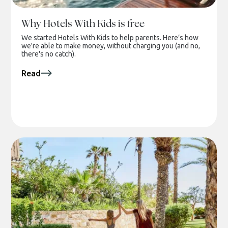
Why Hotels With Kids is free
We started Hotels With Kids to help parents. Here’s how
we're able to make money, without charging you (and no,
there's no catch).
Read