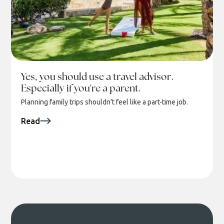
Yes, you should use a travel advisor.
Especially if you're a parent.
Planning family trips shouldn’t feel like a part-time job.
Read