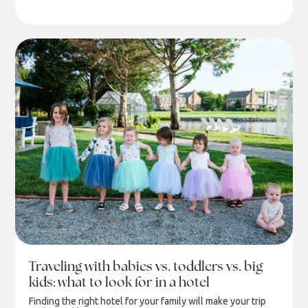
Traveling with babies vs. toddlers vs. big
kids: what to look for in a hotel
Finding the right hotel for your family will make your trip