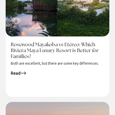
Rosewood Mayakoba vs Etéreo: Which
Riviera Maya Luxury Resort is Better for
Families?
Both are excellent, but there are some key differences.
Read