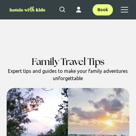
Book
Family Travel Tips
Expert tips and guides to make your family adventures
unforgettable