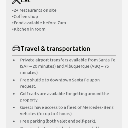
•
2+ restaurants on site
•
Coffee shop
•
Food available before 7am
•
Kitchen in room
Travel & transportation
Private airport transfers available from Santa Fe
(SAF – 20 minutes) and Albuquerque (ABQ – 75
minutes).
Free shuttle to downtown Santa Fe upon
request.
Golf carts are available for getting around the
property.
Guests have access to a fleet of Mercedes-Benz
vehicles (for up to 4 hours).
Free parking (both valet and self-park).