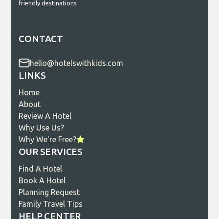
friendly destinations
CONTACT
hello@hotelswithkids.com
LINKS
Home
About
Review A Hotel
Why Use Us?
Why We're Free?
OUR SERVICES
Find A Hotel
Book A Hotel
Planning Request
Family Travel Tips
HELP CENTER