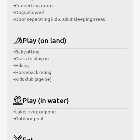
•
Connecting rooms
•
Dogs allowed
•
Door separating kid & adult sleeping areas
Play (on land)
•
Babysitting
•
Grass to play on
•
Hiking
•
Horseback riding
•
Kids club (age 5+)
Play (in water)
•
Lake, river, or pond
•
Outdoor pool
Eat