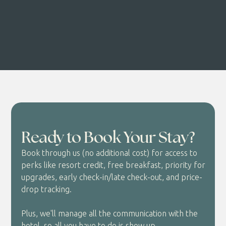
Ready to Book Your Stay?
Book through us (no additional cost) for access to
perks like resort credit, free breakfast, priority for
upgrades, early check-in/late check-out, and price-
drop tracking.
Plus, we'll manage all the communication with the
hotel, so all you have to do is show up.