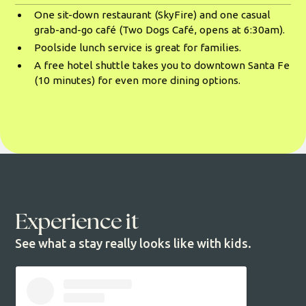
One sit-down restaurant (SkyFire) and one casual
grab-and-go café (Two Dogs Café, opens at 6:30am).
Poolside lunch service is great for families.
A free hotel shuttle takes you to downtown Santa Fe
(10 minutes) for even more dining options.
Experience it
See what a stay really looks like with kids.