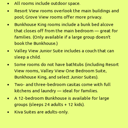
All rooms include outdoor space.
Resort View rooms overlook the main buildings and
pool; Grove View rooms offer more privacy.
Bunkhouse King rooms include a bunk bed alcove
that closes off from the main bedroom — great for
families. (Only available if a large group doesn't
book the Bunkhouse.)
Valley View Junior Suite includes a couch that can
sleep a child.
Some rooms do not have bathtubs (including Resort
View rooms, Valley View One Bedroom Suite,
Bunkhouse King, and select Junior Suites).
Two- and three-bedroom casitas come with full
kitchens and laundry — ideal for families.
A 12-bedroom Bunkhouse is available for large
groups (sleeps 24 adults + 12 kids).
Kiva Suites are adults-only.