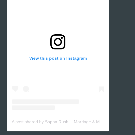
View this post on Instagram
A post shared by Sopha Rush —Marriage & Motherhood (@sopharush)