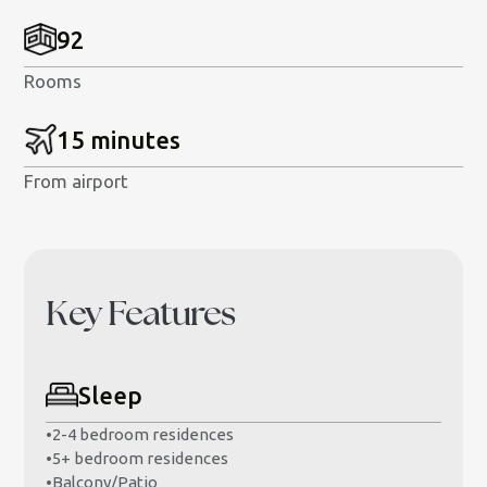
92
Rooms
15 minutes
From airport
Key Features
Sleep
•
2-4 bedroom residences
•
5+ bedroom residences
•
Balcony/Patio