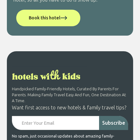
Book this hotel
Handpicked Family-Friendly Hotels, Curated By Parents For
Parents. Making Family Travel Easy And Fun, One Destination At
A Time.
Want first access to new hotels & family travel tips?
No spam, just occasional updates about amazing family-