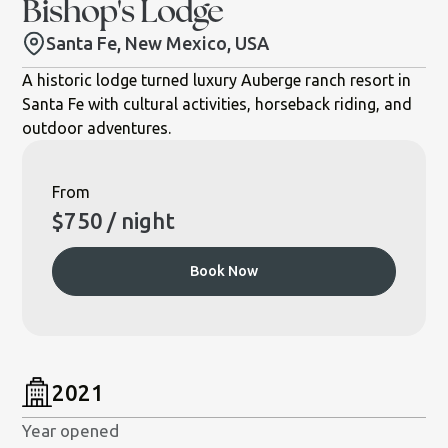
Bishop's Lodge
Santa Fe, New Mexico, USA
A historic lodge turned luxury Auberge ranch resort in
Santa Fe with cultural activities, horseback riding, and
outdoor adventures.
From
$
750
/ night
Book Now
2021
Year opened