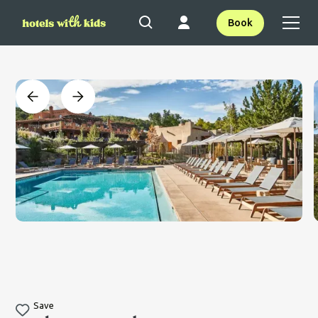
Book
Save