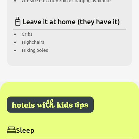
On-site electric vehicle charging available.
Leave it at home (they have it)
Cribs
Highchairs
Hiking poles
Sleep