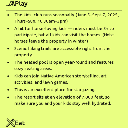
Play
The kids’ club runs seasonally (June 5–Sept 7, 2025,
Thurs–Sun, 10:30am–3pm).
A hit for horse-loving kids — riders must be 8+ to
participate, but all kids can visit the horses. (Note:
horses leave the property in winter.)
Scenic hiking trails are accessible right from the
property.
The heated pool is open year-round and features
cozy seating areas.
Kids can join Native American storytelling, art
activities, and lawn games.
This is an excellent place for stargazing.
The resort sits at an elevation of 7,000 feet, so
make sure you and your kids stay well hydrated.
Eat