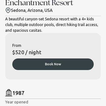
Enchantment Resort
Sedona, Arizona, USA
A beautiful canyon-set Sedona resort with a 4+ kids
club, multiple outdoor pools, direct hiking trail access,
and spacious casitas.
From
$
520
/ night
Book Now
1987
Year opened