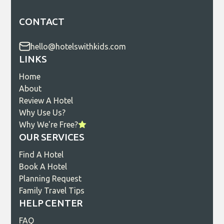
CONTACT
hello@hotelswithkids.com
LINKS
Home
About
Review A Hotel
Why Use Us?
Why We're Free?
OUR SERVICES
Find A Hotel
Book A Hotel
Planning Request
Family Travel Tips
HELP CENTER
FAQ