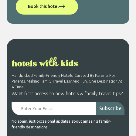
Book this hotel
Handpicked Family-Friendly Hotels, Curated By Parents For
Parents. Making Family Travel Easy And Fun, One Destination At
A Time.
Want first access to new hotels & family travel tips?
No spam, just occasional updates about amazing family-
friendly destinations