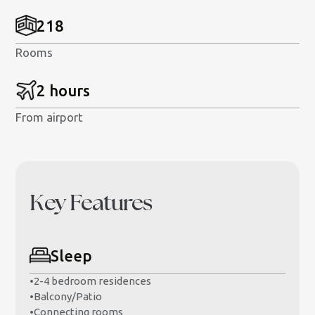
218
Rooms
2 hours
From airport
Key Features
Sleep
•
2-4 bedroom residences
•
Balcony/Patio
•
Connecting rooms