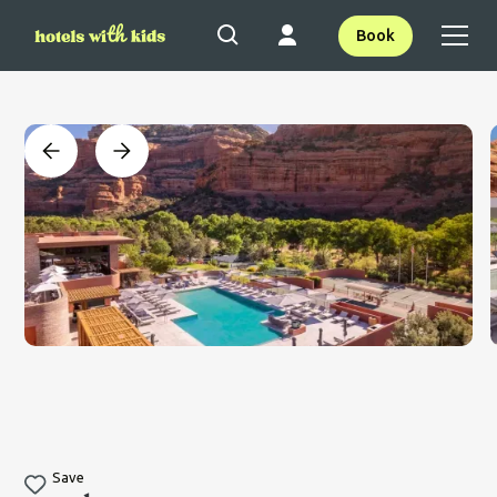
Book
Save