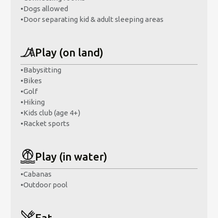
•
Dogs allowed
•
Door separating kid & adult sleeping areas
Play (on land)
•
Babysitting
•
Bikes
•
Golf
•
Hiking
•
Kids club (age 4+)
•
Racket sports
Play (in water)
•
Cabanas
•
Outdoor pool
Eat