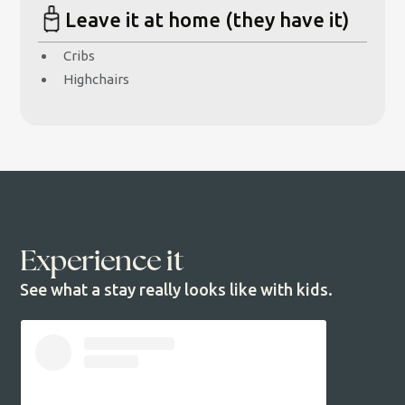
Leave it at home (they have it)
Cribs
Highchairs
Experience it
See what a stay really looks like with kids.