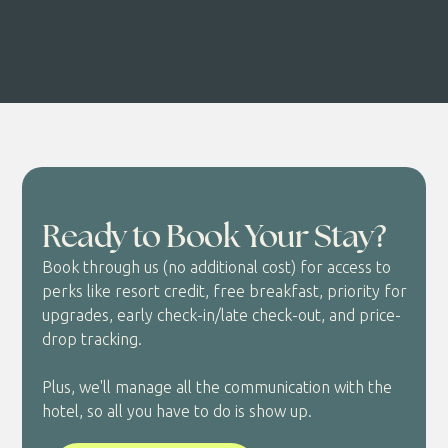
Ready to Book Your Stay?
Book through us (no additional cost) for access to
perks like resort credit, free breakfast, priority for
upgrades, early check-in/late check-out, and price-
drop tracking.
Plus, we'll manage all the communication with the
hotel, so all you have to do is show up.