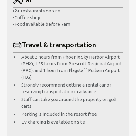
•
2+ restaurants on site
•
Coffee shop
•
Food available before 7am
Travel & transportation
About 2 hours from Phoenix Sky Harbor Airport
(PHX), 1.25 hours from Prescott Regional Airport
(PRC), and 1 hour from Flagstaff Pulliam Airport
(FLG)
Strongly recommend getting a rental car or
reserving transportation in advance
Staff can take you around the property on golf
carts
Parking is included in the resort free
EV charging is available on site