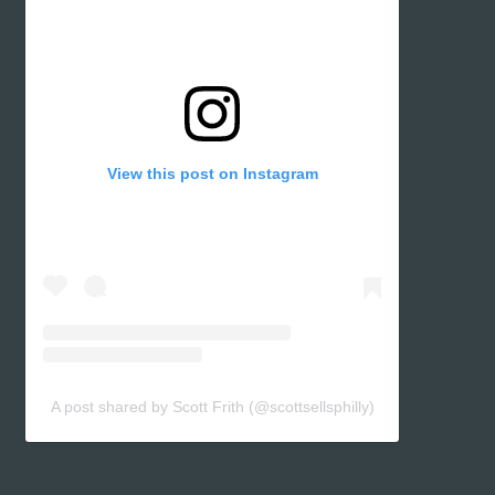
View this post on Instagram
A post shared by Scott Frith (@scottsellsphilly)