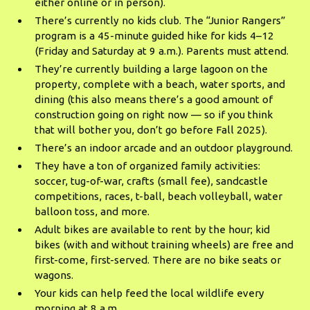
either online or in person).
There’s currently no kids club. The “Junior Rangers”
program is a 45-minute guided hike for kids 4–12
(Friday and Saturday at 9 a.m.). Parents must attend.
They’re currently building a large lagoon on the
property, complete with a beach, water sports, and
dining (this also means there’s a good amount of
construction going on right now — so if you think
that will bother you, don’t go before Fall 2025).
There’s an indoor arcade and an outdoor playground.
They have a ton of organized family activities:
soccer, tug-of-war, crafts (small fee), sandcastle
competitions, races, t-ball, beach volleyball, water
balloon toss, and more.
Adult bikes are available to rent by the hour; kid
bikes (with and without training wheels) are free and
first-come, first-served. There are no bike seats or
wagons.
Your kids can help feed the local wildlife every
morning at 8 a.m.