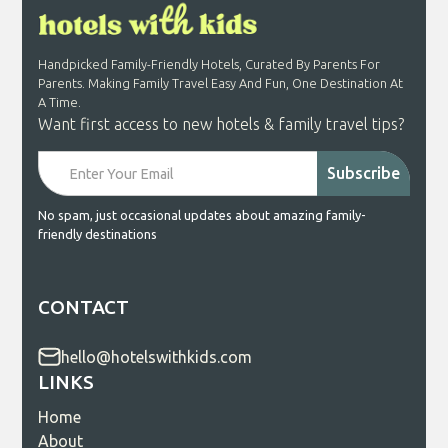
Handpicked Family-Friendly Hotels, Curated By Parents For
Parents. Making Family Travel Easy And Fun, One Destination At
A Time.
Want first access to new hotels & family travel tips?
No spam, just occasional updates about amazing family-
friendly destinations
CONTACT
hello@hotelswithkids.com
LINKS
Home
About