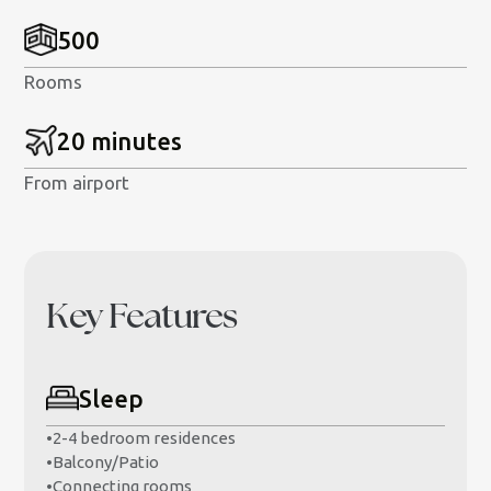
500
Rooms
20 minutes
From airport
Key Features
Sleep
•
2-4 bedroom residences
•
Balcony/Patio
•
Connecting rooms