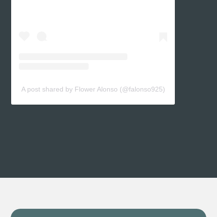
A post shared by Flower Alonso (@falonso925)