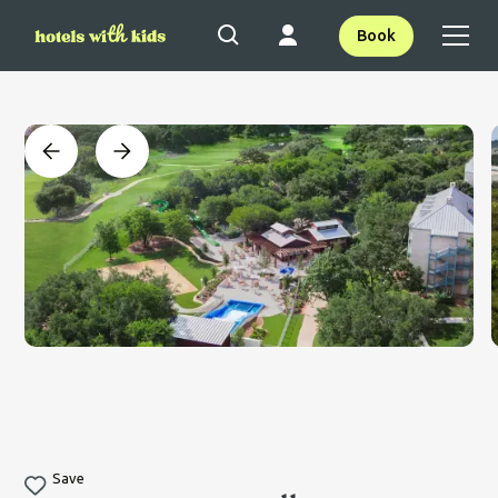
Book
Save