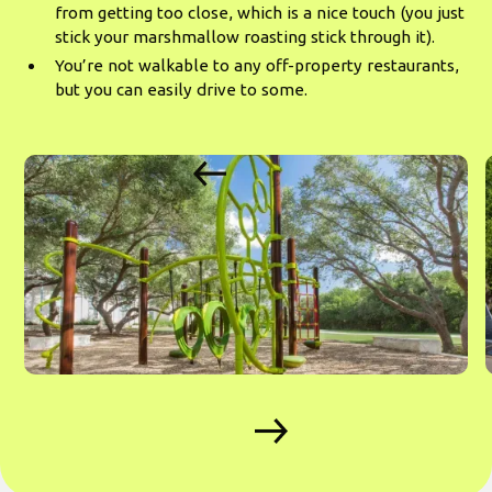
from getting too close, which is a nice touch (you just
stick your marshmallow roasting stick through it).
You’re not walkable to any off-property restaurants,
but you can easily drive to some.