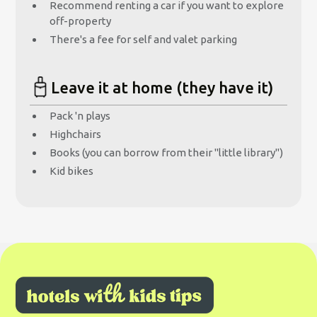
Recommend renting a car if you want to explore
off-property
There's a fee for self and valet parking
Leave it at home (they have it)
Pack 'n plays
Highchairs
Books (you can borrow from their "little library")
Kid bikes