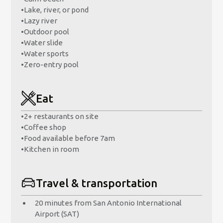
•
Lake, river, or pond
•
Lazy river
•
Outdoor pool
•
Water slide
•
Water sports
•
Zero-entry pool
Eat
•
2+ restaurants on site
•
Coffee shop
•
Food available before 7am
•
Kitchen in room
Travel & transportation
20 minutes from San Antonio International
Airport (SAT)