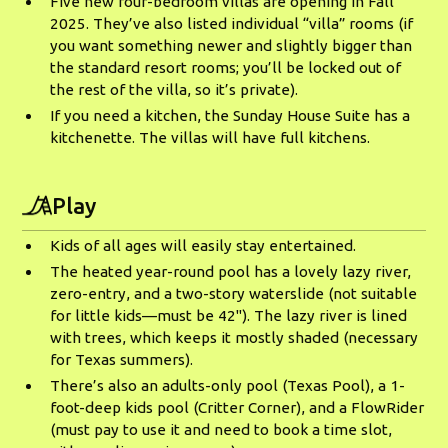
Five new four-bedroom villas are opening in Fall
2025. They’ve also listed individual “villa” rooms (if
you want something newer and slightly bigger than
the standard resort rooms; you’ll be locked out of
the rest of the villa, so it’s private).
If you need a kitchen, the Sunday House Suite has a
kitchenette. The villas will have full kitchens.
Play
Kids of all ages will easily stay entertained.
The heated year-round pool has a lovely lazy river,
zero-entry, and a two-story waterslide (not suitable
for little kids—must be 42"). The lazy river is lined
with trees, which keeps it mostly shaded (necessary
for Texas summers).
There’s also an adults-only pool (Texas Pool), a 1-
foot-deep kids pool (Critter Corner), and a FlowRider
(must pay to use it and need to book a time slot,