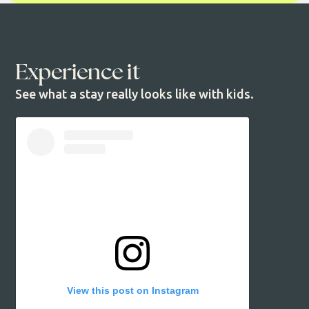
Experience it
See what a stay really looks like with kids.
View this post on Instagram