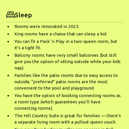
Sleep
Rooms were renovated in 2023.
King rooms have a chaise that can sleep a kid.
You can fit a Pack ’n Play in a two-queen room, but
it’s a tight fit.
Balcony rooms have very small balconies (but still
give you the option of sitting outside while your kids
nap).
Families like the patio rooms due to easy access to
outside; “preferred” patio rooms are the most
convenient to the pool and playground.
You have the option of booking connecting rooms as
a room type (which guarantees you’ll have
connecting rooms).
The Hill Country Suite is great for families — there’s
a separate living room with a pullout queen couch.