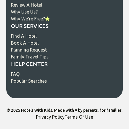
Review A Hotel
Why Use Us?
Why We're Free?
OUR SERVICES
Find A Hotel
Book A Hotel
Planning Request
Family Travel Tips
HELP CENTER
FAQ
Popular Searches
© 2025 Hotels With Kids. Made with ♥️ by parents, for families.
Privacy Policy
Terms Of Use