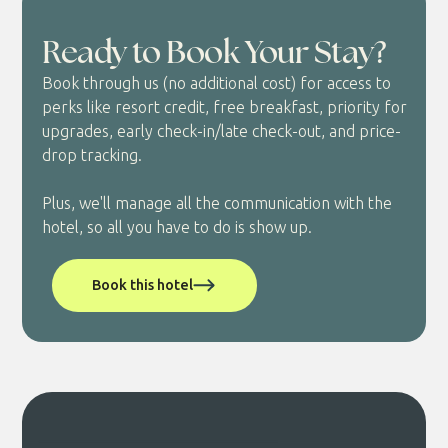
Ready to Book Your Stay?
Book through us (no additional cost) for access to
perks like resort credit, free breakfast, priority for
upgrades, early check-in/late check-out, and price-
drop tracking.
Plus, we'll manage all the communication with the
hotel, so all you have to do is show up.
Book this hotel