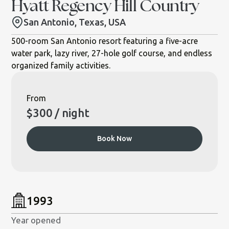
Hyatt Regency Hill Country
San Antonio, Texas, USA
500-room San Antonio resort featuring a five-acre
water park, lazy river, 27-hole golf course, and endless
organized family activities.
From
$
300
/ night
Book Now
1993
Year opened