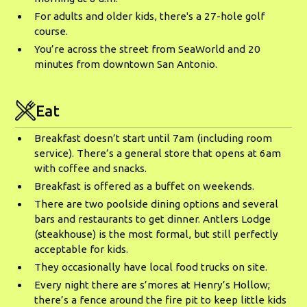
For adults and older kids, there's a 27-hole golf
course.
You’re across the street from SeaWorld and 20
minutes from downtown San Antonio.
Eat
Breakfast doesn’t start until 7am (including room
service). There’s a general store that opens at 6am
with coffee and snacks.
Breakfast is offered as a buffet on weekends.
There are two poolside dining options and several
bars and restaurants to get dinner. Antlers Lodge
(steakhouse) is the most formal, but still perfectly
acceptable for kids.
They occasionally have local food trucks on site.
Every night there are s’mores at Henry’s Hollow;
there’s a fence around the fire pit to keep little kids