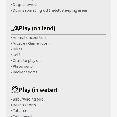
•
Dogs allowed
•
Door separating kid & adult sleeping areas
Play (on land)
•
Animal encounters
•
Arcade / Game room
•
Bikes
•
Golf
•
Grass to play on
•
Playground
•
Racket sports
Play (in water)
•
Baby/wading pool
•
Beach sports
•
Cabanas
•
Calm beach