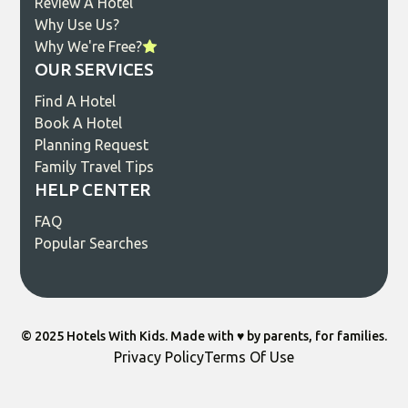
Review A Hotel
Why Use Us?
Why We're Free?
OUR SERVICES
Find A Hotel
Book A Hotel
Planning Request
Family Travel Tips
HELP CENTER
FAQ
Popular Searches
© 2025 Hotels With Kids. Made with ♥️ by parents, for families.
Privacy Policy
Terms Of Use