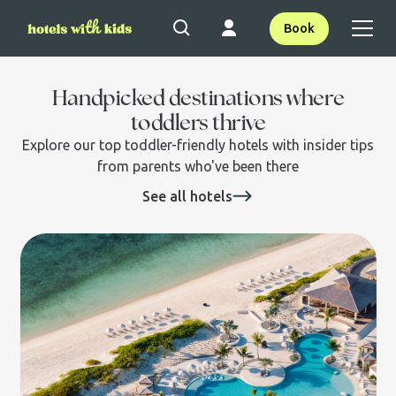
Book
Handpicked destinations where
toddlers thrive
Explore our top toddler-friendly hotels with insider tips
from parents who've been there
See all hotels