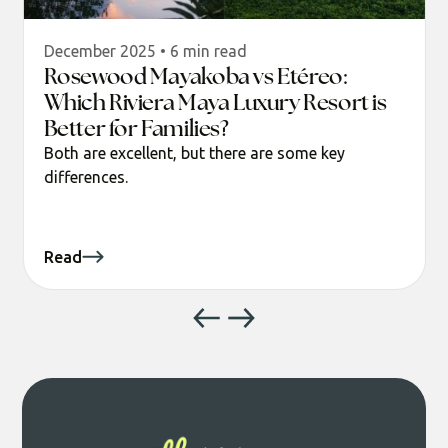
December 2025 • 6 min read
Rosewood Mayakoba vs Etéreo:
Which Riviera Maya Luxury Resort is
Better for Families?
Both are excellent, but there are some key
differences.
Read