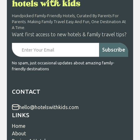
Handpicked Family-Friendly Hotels, Curated By Parents For
Parents. Making Family Travel Easy And Fun, One Destination At
A Time.
Want first access to new hotels & family travel tips?
No spam, just occasional updates about amazing family-
friendly destinations
CONTACT
hello@hotelswithkids.com
LINKS
Home
About