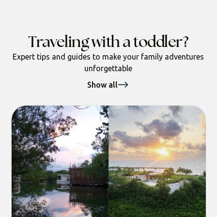
Traveling with a toddler?
Expert tips and guides to make your family adventures
unforgettable
Show all