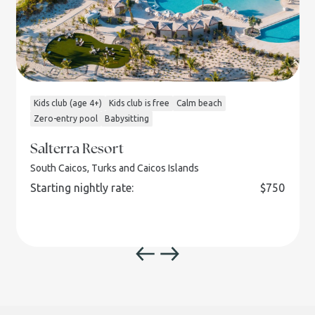
Kids club (age 4+)
Kids club is free
Calm beach
Zero-entry pool
Babysitting
Salterra Resort
South Caicos, Turks and Caicos Islands
Starting nightly rate:
$
750